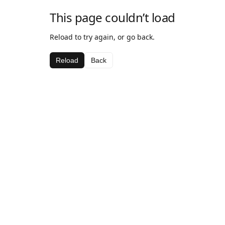
This page couldn’t load
Reload to try again, or go back.
Reload
Back