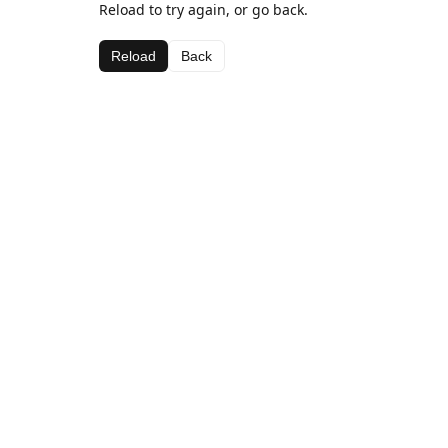
Reload to try again, or go back.
Reload
Back