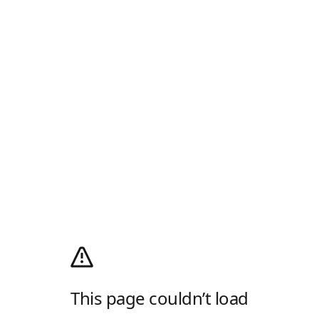
This page couldn’t load