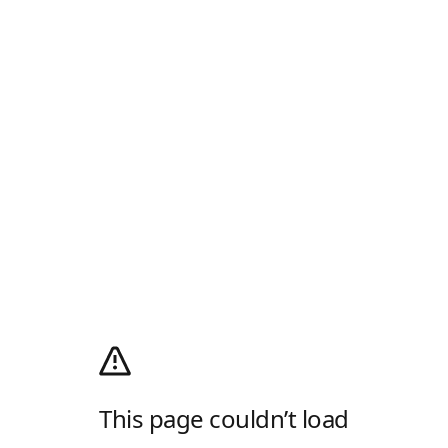
This page couldn’t load