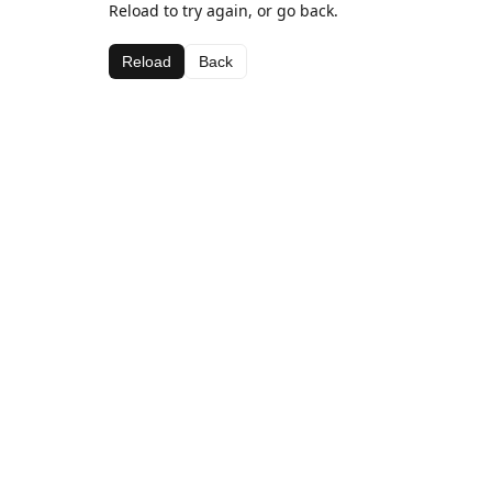
Reload to try again, or go back.
Reload
Back