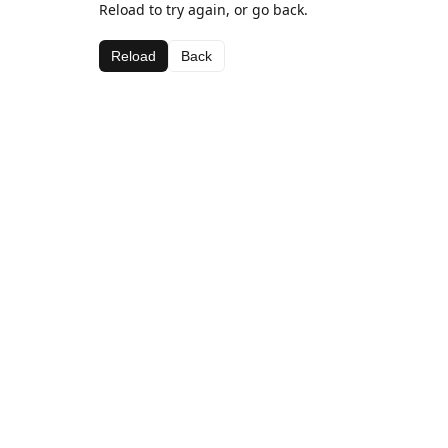
Reload to try again, or go back.
Reload
Back