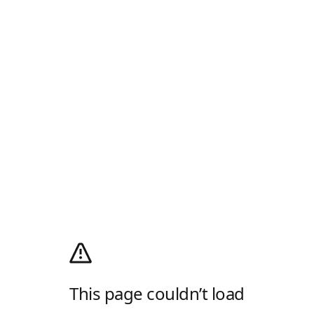
This page couldn’t load