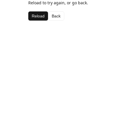
Reload to try again, or go back.
Reload
Back