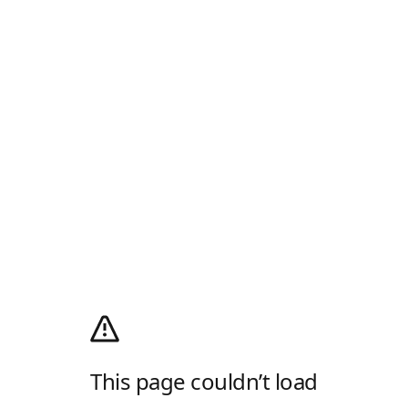
This page couldn’t load