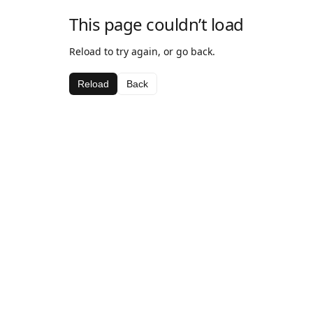
This page couldn’t load
Reload to try again, or go back.
Reload
Back