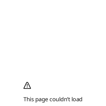
This page couldn’t load