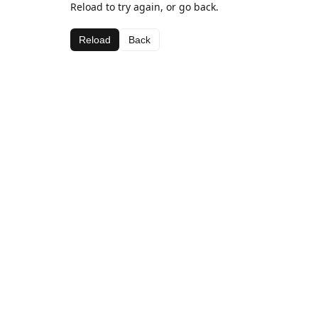
Reload to try again, or go back.
Reload
Back