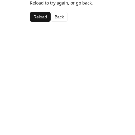
Reload to try again, or go back.
Reload
Back