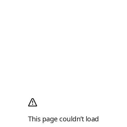
This page couldn’t load