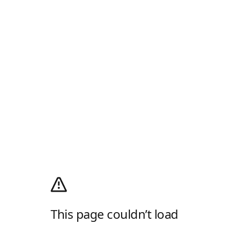
This page couldn’t load