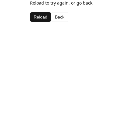
Reload to try again, or go back.
Reload
Back