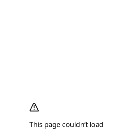
This page couldn’t load