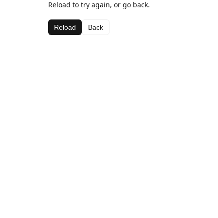
Reload to try again, or go back.
Reload
Back