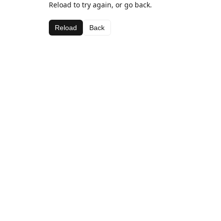
Reload to try again, or go back.
Reload
Back