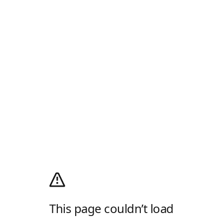
This page couldn’t load