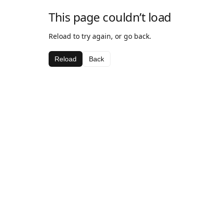
This page couldn’t load
Reload to try again, or go back.
Reload
Back