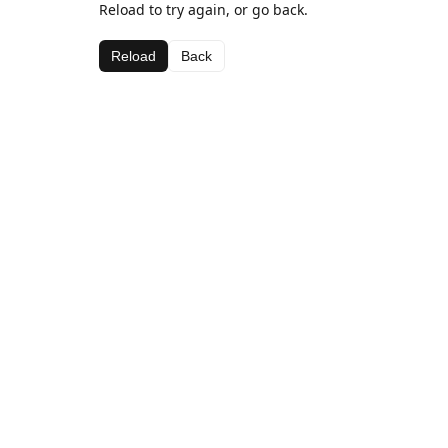
Reload to try again, or go back.
Reload
Back