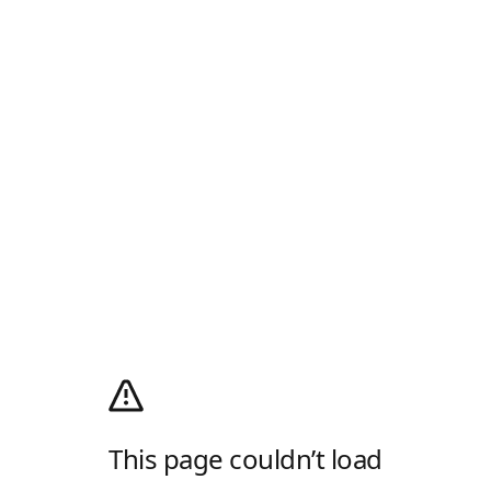
This page couldn’t load