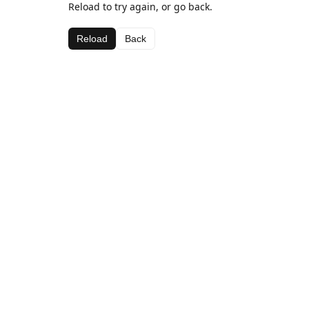
Reload to try again, or go back.
Reload
Back