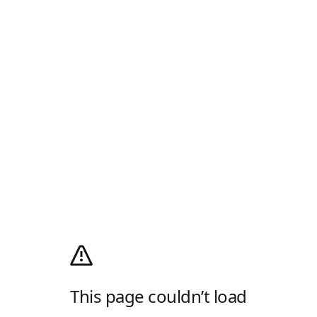
This page couldn’t load