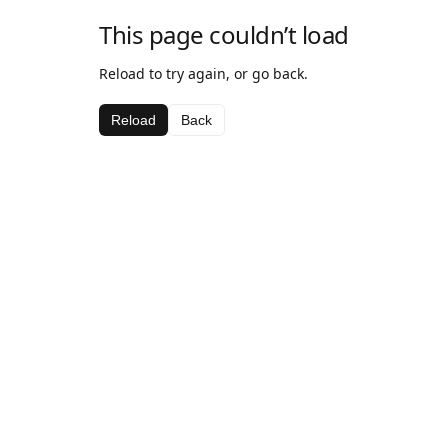
This page couldn’t load
Reload to try again, or go back.
Reload
Back