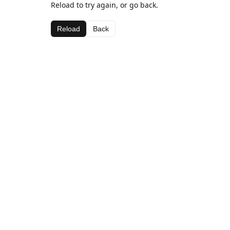
Reload to try again, or go back.
Reload
Back