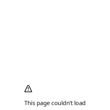
This page couldn’t load