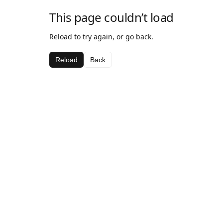
This page couldn’t load
Reload to try again, or go back.
Reload
Back