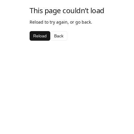
This page couldn’t load
Reload to try again, or go back.
Reload
Back