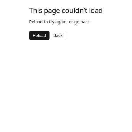
This page couldn’t load
Reload to try again, or go back.
Reload
Back