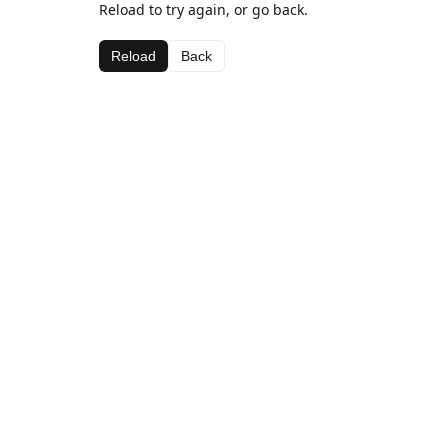
Reload to try again, or go back.
Reload
Back