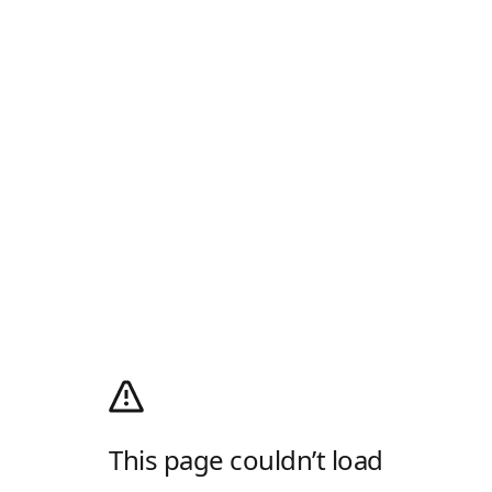
This page couldn’t load