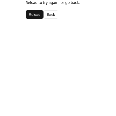
Reload to try again, or go back.
Reload
Back