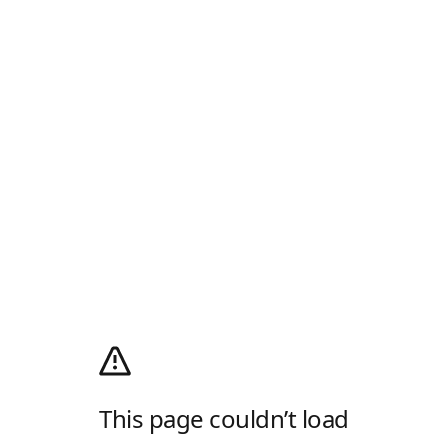
This page couldn’t load