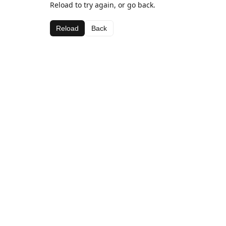
Reload to try again, or go back.
Reload
Back