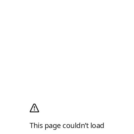
This page couldn’t load