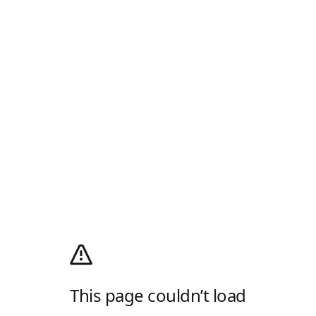
This page couldn’t load