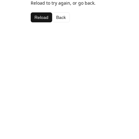
Reload to try again, or go back.
Reload
Back