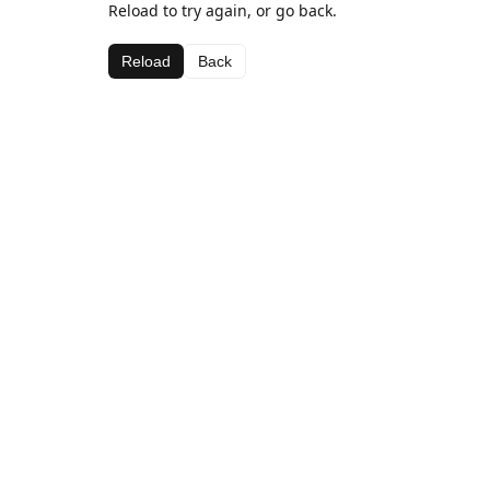
Reload to try again, or go back.
Reload
Back