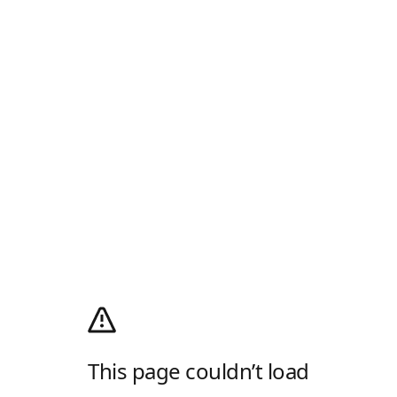
This page couldn’t load