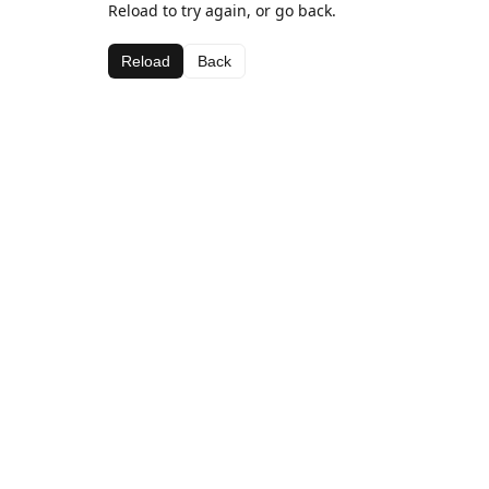
Reload to try again, or go back.
Reload
Back