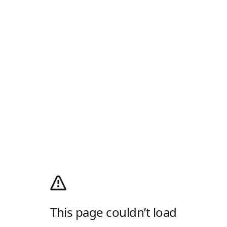
This page couldn’t load