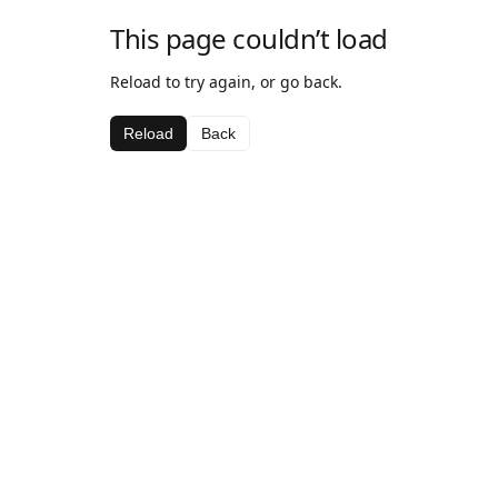
This page couldn’t load
Reload to try again, or go back.
Reload
Back