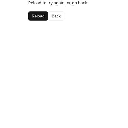
Reload to try again, or go back.
Reload
Back