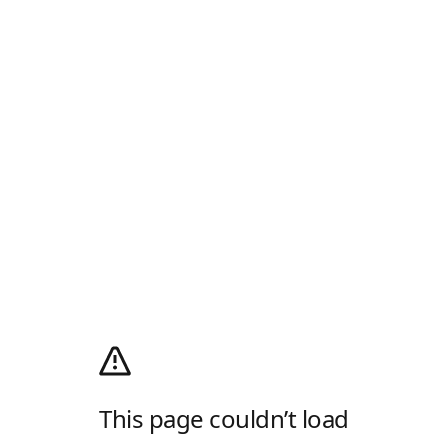
This page couldn’t load