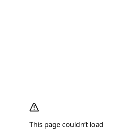
This page couldn’t load