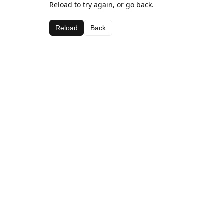
Reload to try again, or go back.
Reload
Back