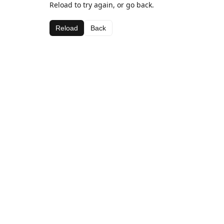
Reload to try again, or go back.
Reload
Back