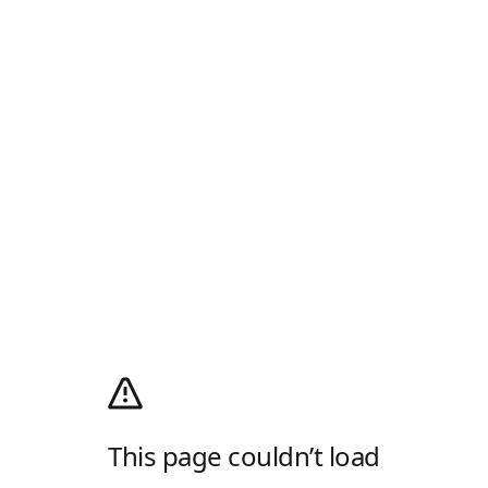
This page couldn’t load