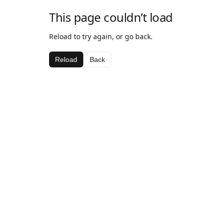
This page couldn’t load
Reload to try again, or go back.
Reload
Back