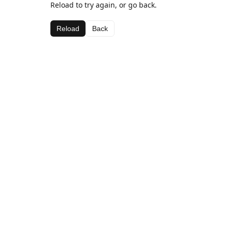
Reload to try again, or go back.
Reload
Back