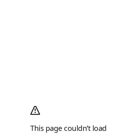
This page couldn’t load