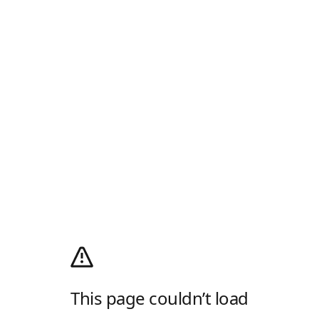
This page couldn’t load