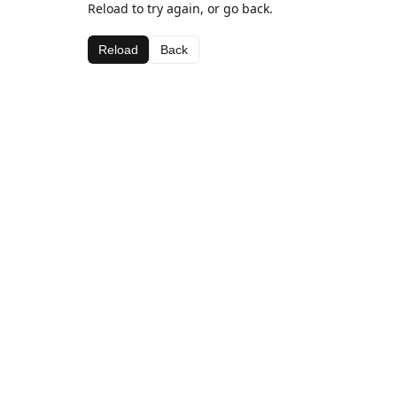
Reload to try again, or go back.
Reload
Back