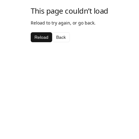
This page couldn’t load
Reload to try again, or go back.
Reload
Back