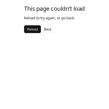
This page couldn’t load
Reload to try again, or go back.
Reload
Back