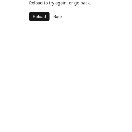
Reload to try again, or go back.
Reload
Back