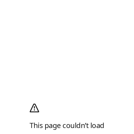
This page couldn’t load