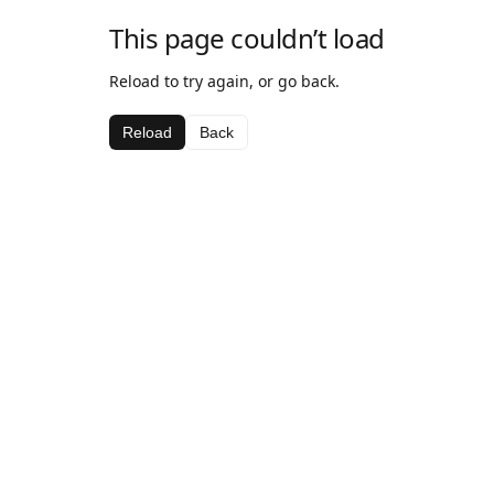
This page couldn’t load
Reload to try again, or go back.
Reload
Back