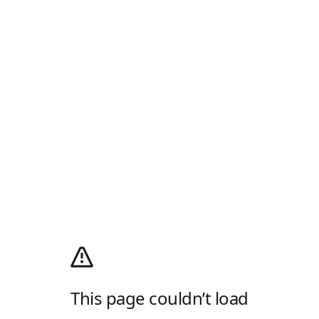
This page couldn’t load