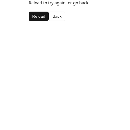
Reload to try again, or go back.
Reload
Back