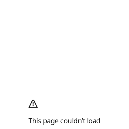
This page couldn’t load