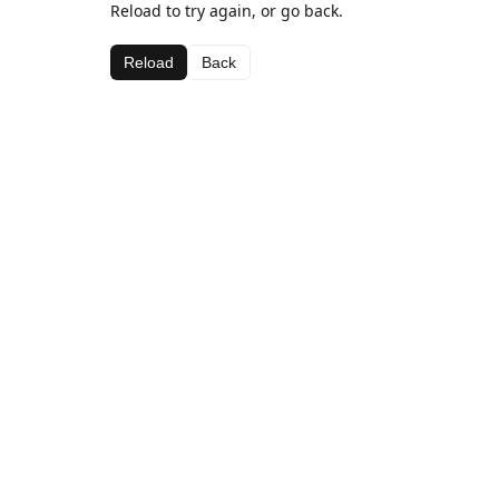
Reload to try again, or go back.
Reload
Back