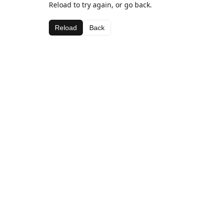
Reload to try again, or go back.
Reload
Back