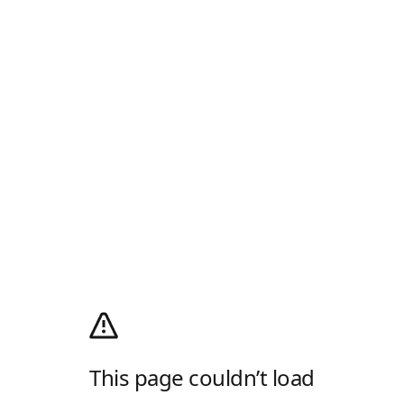
This page couldn’t load