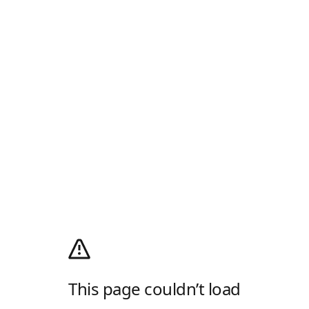
This page couldn’t load