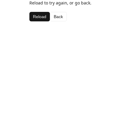
Reload to try again, or go back.
Reload
Back