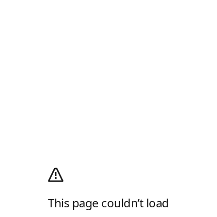
This page couldn’t load