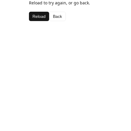
Reload to try again, or go back.
Reload
Back