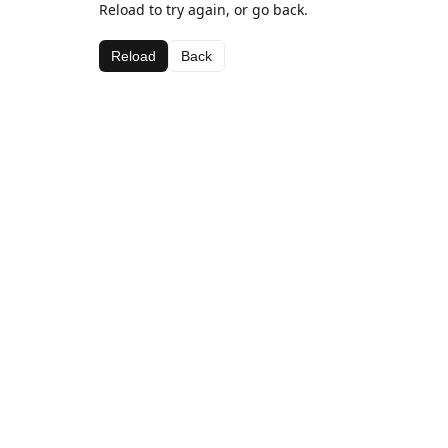
Reload to try again, or go back.
Reload
Back