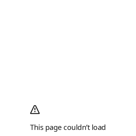
This page couldn’t load