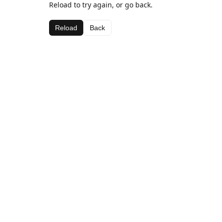
Reload to try again, or go back.
Reload
Back