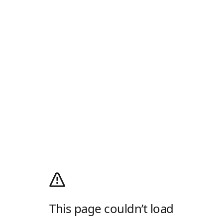
This page couldn’t load