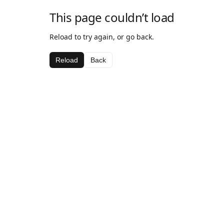
This page couldn’t load
Reload to try again, or go back.
Reload
Back