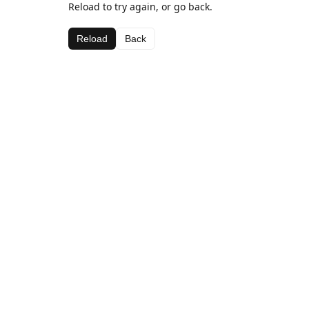
Reload to try again, or go back.
Reload
Back