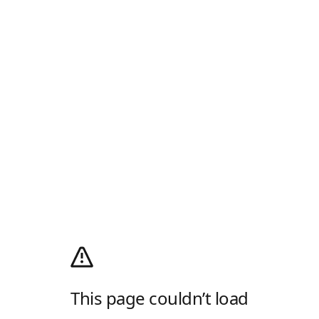
This page couldn’t load