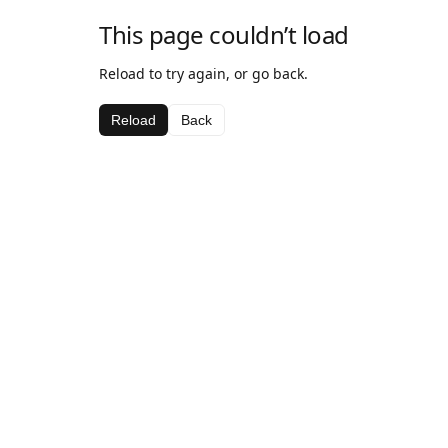
This page couldn’t load
Reload to try again, or go back.
Reload
Back