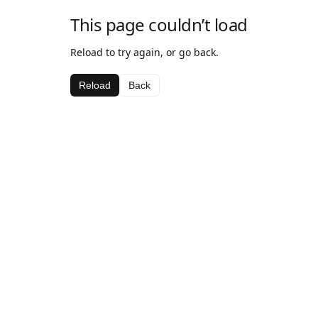
This page couldn’t load
Reload to try again, or go back.
Reload
Back