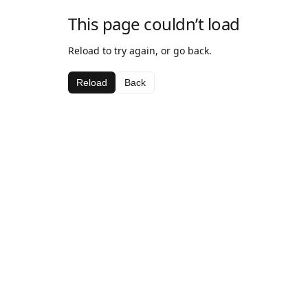
This page couldn’t load
Reload to try again, or go back.
Reload
Back