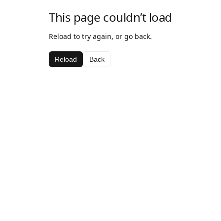
This page couldn’t load
Reload to try again, or go back.
Reload
Back