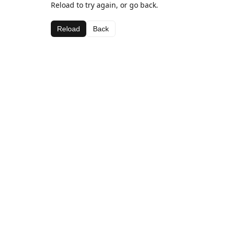
Reload to try again, or go back.
Reload
Back