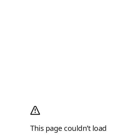
This page couldn’t load